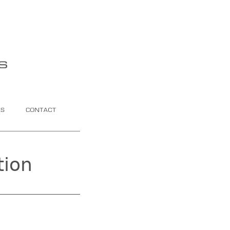
Contact
tion