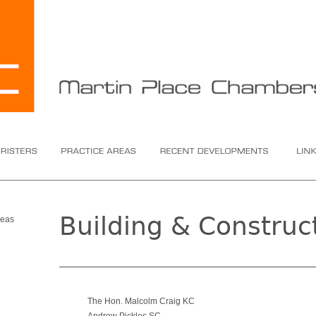
ers
Practice Areas
Recent Developments
Links
Building & Construc
reas
The Hon. Malcolm Craig KC