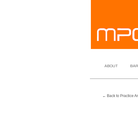
About
Barrist
← Back to Practice A