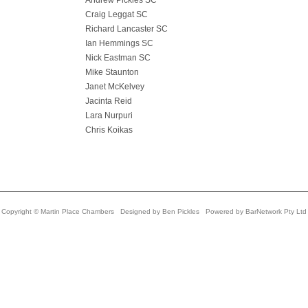
Andrew Pickles SC
Craig Leggat SC
Richard Lancaster SC
Ian Hemmings SC
Nick Eastman SC
Mike Staunton
Janet McKelvey
Jacinta Reid
Lara Nurpuri
Chris Koikas
Copyright © Martin Place Chambers Designed by
Ben Pickles
Powered by
BarNetwork Pty Ltd