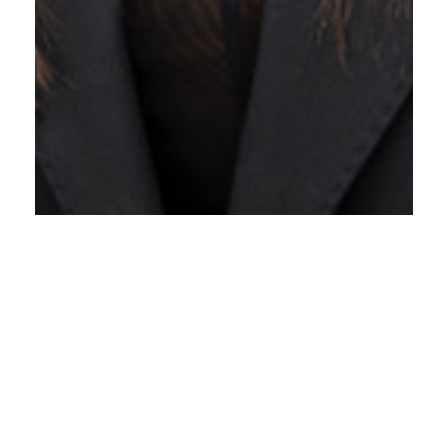
Lara Nurpuri