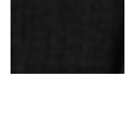
Janet McKelvey